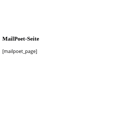
MailPoet-Seite
[mailpoet_page]